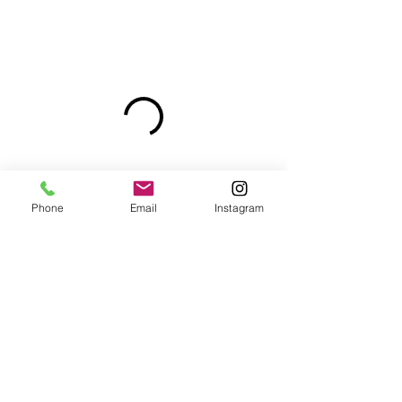
Phone
Email
Instagram