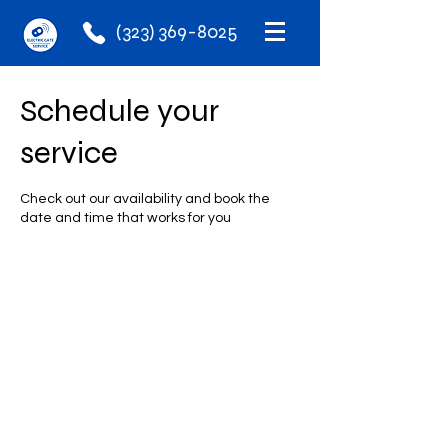
(323) 369-8025
Schedule your
service
Check out our availability and book the
date and time that works for you