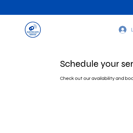
Schedule your se
Check out our availability and bo