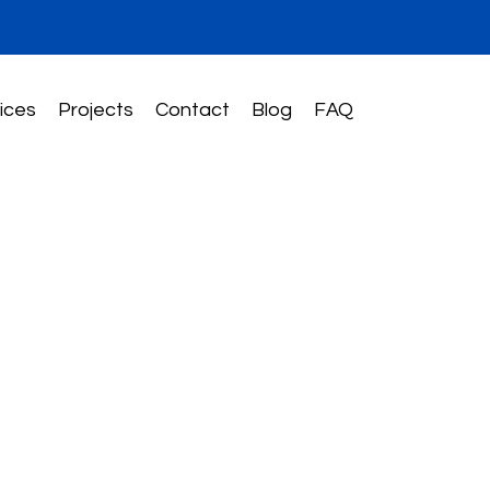
ices
Projects
Contact
Blog
FAQ