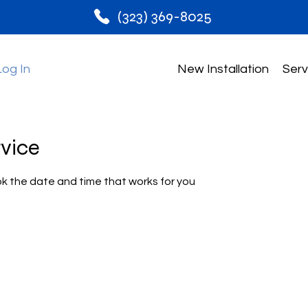
(323) 369-8025
Log In
New Installation
Serv
rvice
ok the date and time that works for you