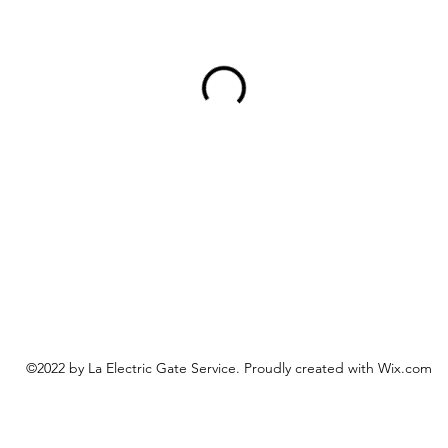
©2022 by La Electric Gate Service. Proudly created with Wix.com